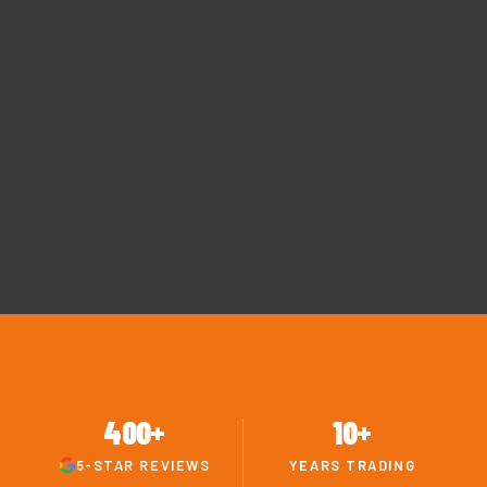
400+
10+
5-STAR REVIEWS
YEARS TRADING