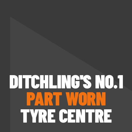
DITCHLING'S NO.1
PART WORN
TYRE CENTRE