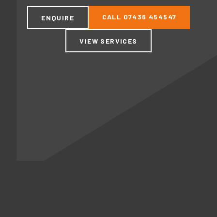
CALL
07436 454547
ENQUIRE
VIEW SERVICES