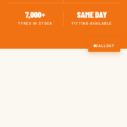
7,000+
SAME DAY
TYRES IN STOCK
FITTING AVAILABLE
CALLOUT
OUR SERVICES
EVERYTHING YOUR TYRES
NEED
Drag to scroll · Click a tile to learn more.